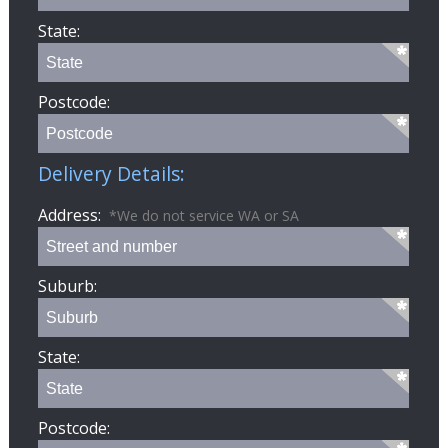
State:
Postcode:
Delivery Details:
Address:
*We do not service WA or SA
Suburb:
State:
Postcode: