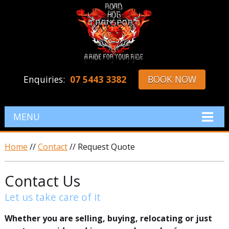
Enquiries:
07 5443 3382
BOOK NOW
MENU
Home
//
Contact
// Request Quote
Contact Us
Let us take care of it
Whether you are selling, buying, relocating or just