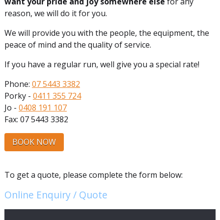
want your pride and joy somewhere else
for any
reason, we will do it for you.
We will provide you with the people, the equipment, the
peace of mind and the quality of service.
If you have a regular run, well give you a special rate!
Phone:
07 5443 3382
Porky -
0411 355 724
Jo -
0408 191 107
Fax: 07 5443 3382
BOOK NOW
To get a quote, please complete the form below:
Online Enquiry / Quote