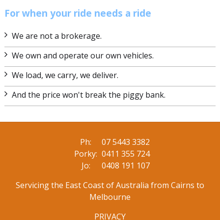
For when your ride needs a ride
We are not a brokerage.
We own and operate our own vehicles.
We load, we carry, we deliver.
And the price won't break the piggy bank.
Ph:
07 5443 3382
Porky:
0411 355 724
Jo:
0408 191 107
Servicing the East Coast of Australia from Cairns to
Melbourne
PRIVACY