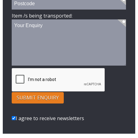
Item /s being transported:
I agree to receive newsletters