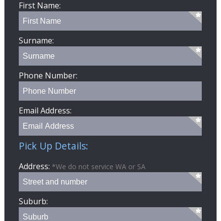
First Name:
Surname:
Phone Number:
Email Address:
Pick Up Details:
Address:
*We do not service WA or SA
Suburb: