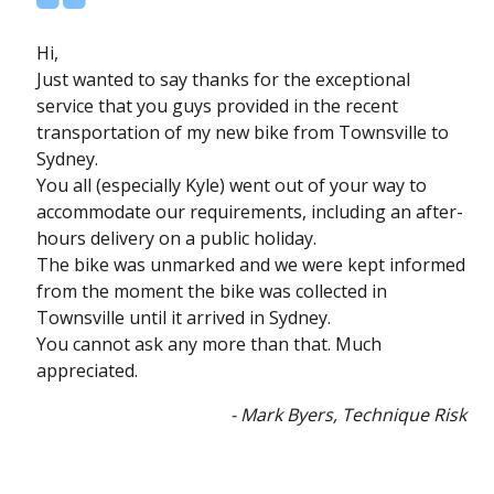
Hi,
Just wanted to say thanks for the exceptional
service that you guys provided in the recent
transportation of my new bike from Townsville to
Sydney.
You all (especially Kyle) went out of your way to
accommodate our requirements, including an after-
hours delivery on a public holiday.
The bike was unmarked and we were kept informed
from the moment the bike was collected in
Townsville until it arrived in Sydney.
You cannot ask any more than that. Much
appreciated.
- Mark Byers, Technique Risk