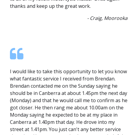
thanks and keep up the great work.
- Craig, Moorooka
I would like to take this opportunity to let you know
what fantastic service I received from Brendan.
Brendan contacted me on the Sunday saying he
should be in Canberra at about 1.45pm the next day
(Monday) and that he would call me to confirm as he
got closer. He then rang me about 10.00am on the
Monday saying he expected to be at my place in
Canberra at 1.40pm that day. He drove into my
street at 1.41pm. You just can't any better service