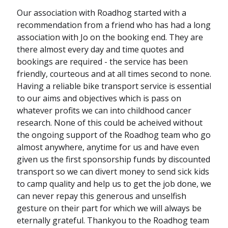
Our association with Roadhog started with a
recommendation from a friend who has had a long
association with Jo on the booking end. They are
there almost every day and time quotes and
bookings are required - the service has been
friendly, courteous and at all times second to none.
Having a reliable bike transport service is essential
to our aims and objectives which is pass on
whatever profits we can into childhood cancer
research. None of this could be acheived without
the ongoing support of the Roadhog team who go
almost anywhere, anytime for us and have even
given us the first sponsorship funds by discounted
transport so we can divert money to send sick kids
to camp quality and help us to get the job done, we
can never repay this generous and unselfish
gesture on their part for which we will always be
eternally grateful. Thankyou to the Roadhog team