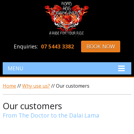
Enquiries:
07 5443 3382
BOOK NOW
MENU
Home
//
Why use us?
// Our customers
Our customers
From The Doctor to the Dalai Lama