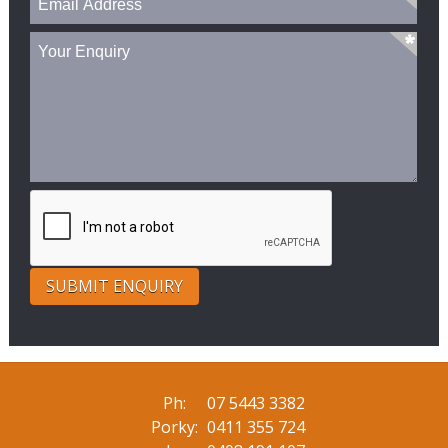
Ph:
07 5443 3382
Porky:
0411 355 724