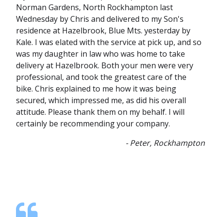
Norman Gardens, North Rockhampton last
Wednesday by Chris and delivered to my Son's
residence at Hazelbrook, Blue Mts. yesterday by
Kale. I was elated with the service at pick up, and so
was my daughter in law who was home to take
delivery at Hazelbrook. Both your men were very
professional, and took the greatest care of the
bike. Chris explained to me how it was being
secured, which impressed me, as did his overall
attitude. Please thank them on my behalf. I will
certainly be recommending your company.
- Peter, Rockhampton