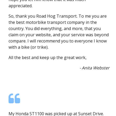
appreciated.
So, thank you Road Hog Transport. To me you are
the best motorbike transport company in the
country. You did everything, and more, that you
claim on your website, and your service was beyond
compare. I will recommend you to everyone I know
with a bike (or trike).
All the best and keep up the great work,
- Anita Webster
My Honda ST1100 was picked up at Sunset Drive.