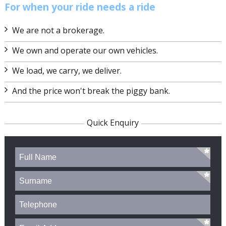
For when your ride needs a ride
We are not a brokerage.
We own and operate our own vehicles.
We load, we carry, we deliver.
And the price won't break the piggy bank.
Quick Enquiry