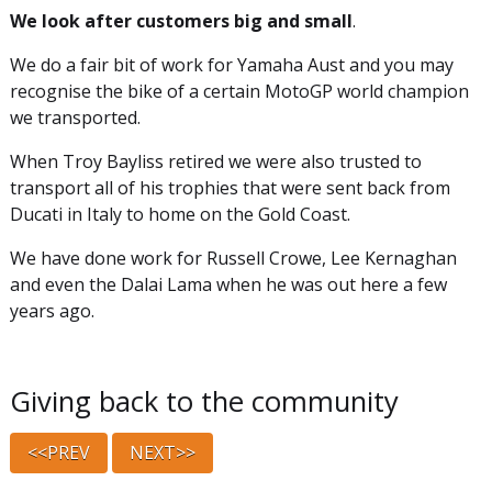
We look after customers big and small
.
We do a fair bit of work for Yamaha Aust and you may
recognise the bike of a certain MotoGP world champion
we transported.
When Troy Bayliss retired we were also trusted to
transport all of his trophies that were sent back from
Ducati in Italy to home on the Gold Coast.
We have done work for Russell Crowe, Lee Kernaghan
and even the Dalai Lama when he was out here a few
years ago.
Giving back to the community
<<PREV
NEXT>>