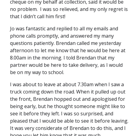
cheque on my behalf at collection, said it would be
no problem. I was so relieved, and my only regret is
that I didn’t call him first!
Jo was fantastic and replied to all my emails and
phone calls promptly, and answered my many
questions patiently. Brendan called me yesterday
afternoon to let me know that he would be here at
8.00am in the morning. I told Brendan that my
partner would be here to take delivery, as I would
be on my way to school.
I was about to leave at about 7.30am when I saw a
truck coming down the road. When it pulled up out
the front, Brendan hopped out and apologised for
being early, but he thought someone might like to
see it before they left. I was so surprised, and
pleased that I would be able to see it before leaving.
It was very considerate of Brendan to do this, and I
hope you let him know that it was much