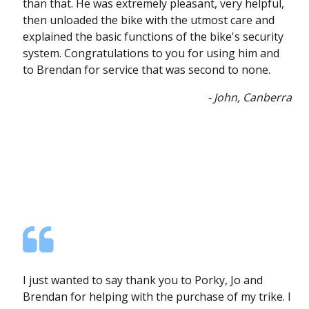
than that. He was extremely pleasant, very helpful,
then unloaded the bike with the utmost care and
explained the basic functions of the bike's security
system. Congratulations to you for using him and
to Brendan for service that was second to none.
- John, Canberra
I just wanted to say thank you to Porky, Jo and
Brendan for helping with the purchase of my trike. I