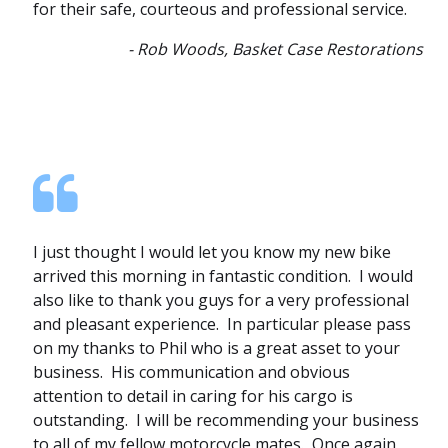
for their safe, courteous and professional service.
- Rob Woods, Basket Case Restorations
I just thought I would let you know my new bike
arrived this morning in fantastic condition. I would
also like to thank you guys for a very professional
and pleasant experience. In particular please pass
on my thanks to Phil who is a great asset to your
business. His communication and obvious
attention to detail in caring for his cargo is
outstanding. I will be recommending your business
to all of my fellow motorcycle mates. Once again