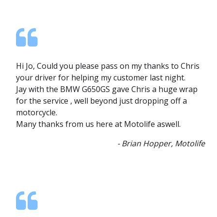
Hi Jo, Could you please pass on my thanks to Chris
your driver for helping my customer last night.
Jay with the BMW G650GS gave Chris a huge wrap
for the service , well beyond just dropping off a
motorcycle.
Many thanks from us here at Motolife aswell.
- Brian Hopper, Motolife