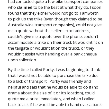
had contacted quite a few bike transport companies
who
claimed
to be the best at what they do. I soon
found that they either would not go to Tamworth
to pick up the trike (even though they claimed to be
Australia wide transport companies), could not give
me a quote without the sellers exact address,
couldn't give me a quote over the phone, couldn't
accommodate a trike on their truck (it wouldnt fit on
the tailgate or wouldnt fit on the truck), or they
wouldn't assist with handing over a bank cheque
upon collection.
By the time I called Porky, I was beginning to think
that I would not be able to purchase the trike due
to a lack of transport. Porky was friendly and
helpful and said that he would be able to do it (no
drama about the size of it or it’s location), could
quote me a price immediately, and when I called
back to ask if he would be able to hand over a bank